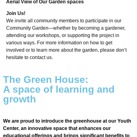
Aerial View of Our Garden spaces
Join Us!
We invite all community members to participate in our
Community Garden—whether by becoming a gardener,
attending our workshops, or supporting the project in
various ways. For more information on how to get
involved or to learn more about the garden, please don’t
hesitate to contact us.
The Green House:
A space of learning and
growth
We are proud to introduce the greenhouse at our Youth
Center, an innovative space that enhances our
educational offerings and brings significant benefits to