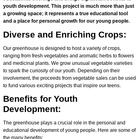
youth development. This project is much more than just
a growing space; it represents a true educational tool
and a place for personal growth for our young people.
Diverse and Enriching Crops:
Our greenhouse is designed to host a variety of crops,
ranging from fresh vegetables and aromatic herbs to flowers
and medicinal plants. We grow unusual vegetable varieties
to spark the curiosity of our youth. Depending on their
involvement, the proceeds from vegetable sales can be used
to fund various exciting projects that inspire our teens.
Benefits for Youth
Development:
The greenhouse plays a crucial role in the personal and
educational development of young people. Here are some of
the many benefits: