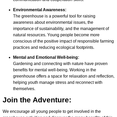
Environmental Awareness:
The greenhouse is a powerful tool for raising
awareness about environmental issues, the
importance of sustainability, and the management of
natural resources. Young people become more
conscious of the positive impact of responsible farming
practices and reducing ecological footprints.
Mental and Emotional Well-being:
Gardening and connecting with nature have proven
benefits for mental well-being. Working in the
greenhouse offers a space for relaxation and reflection,
helping youth manage stress and reconnect with
themselves.
Join the Adventure:
We encourage all young people to get involved in the