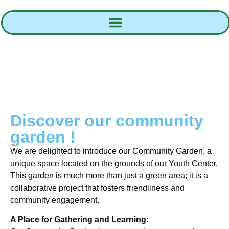
Discover our community
garden !
We are delighted to introduce our Community Garden, a
unique space located on the grounds of our Youth Center.
This garden is much more than just a green area; it is a
collaborative project that fosters friendliness and
community engagement.
A Place for Gathering and Learning: