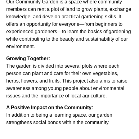
Our Community Garden is a space where community
members can rent a plot of land to grow plants, exchange
knowledge, and develop practical gardening skills. It
offers an opportunity for everyone—from beginners to
experienced gardeners—to learn the basics of gardening
while contributing to the beauty and sustainability of our
environment.
Growing Together:
The garden is divided into several plots where each
person can plant and care for their own vegetables,
herbs, flowers, and fruits. This project also aims to raise
awareness among young people about environmental
issues and the importance of local agriculture.
A Positive Impact on the Community:
In addition to being a learning space, our garden
strengthens social bonds within the community.