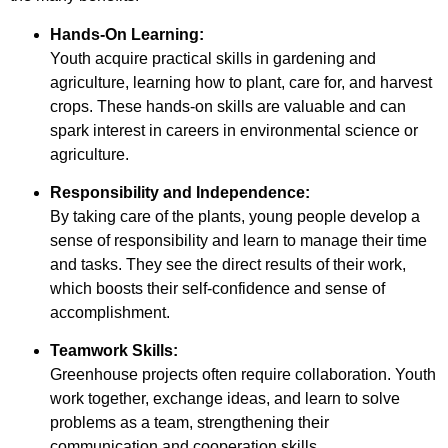
Hands-On Learning:
Youth acquire practical skills in gardening and
agriculture, learning how to plant, care for, and harvest
crops. These hands-on skills are valuable and can
spark interest in careers in environmental science or
agriculture.
Responsibility and Independence:
By taking care of the plants, young people develop a
sense of responsibility and learn to manage their time
and tasks. They see the direct results of their work,
which boosts their self-confidence and sense of
accomplishment.
Teamwork Skills:
Greenhouse projects often require collaboration. Youth
work together, exchange ideas, and learn to solve
problems as a team, strengthening their
communication and cooperation skills.